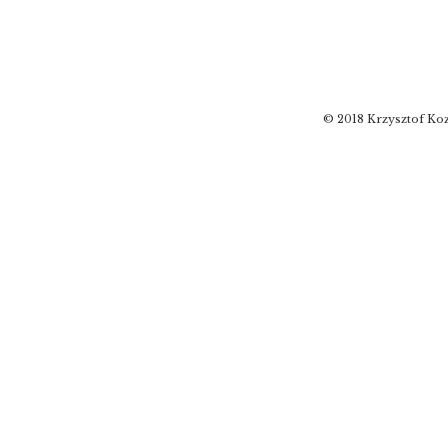
© 2018 Krzysztof Koz