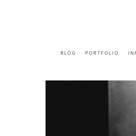
BLOG
PORTFOLIO
IN