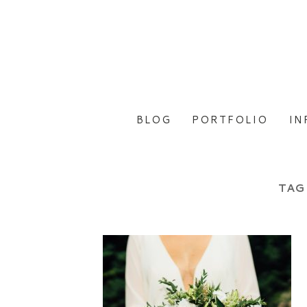
BLOG
PORTFOLIO
IN
TAG