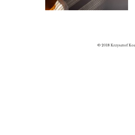
© 2018 Krzysztof Koz