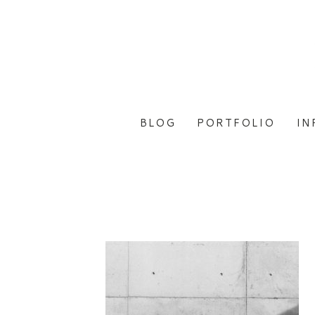
BLOG
PORTFOLIO
IN