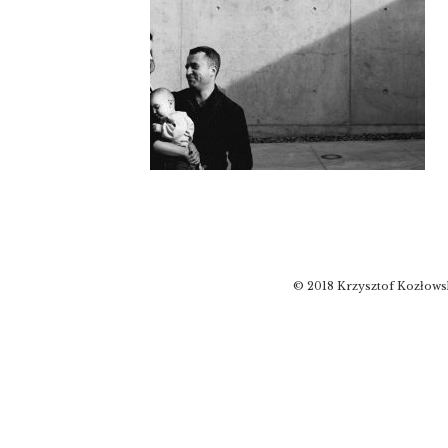
© 2018 Krzysztof Kozłows